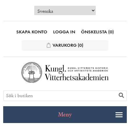
SKAPA KONTO
LOGGA IN
ÖNSKELISTA
(0)
VARUKORG
(0)
Meny