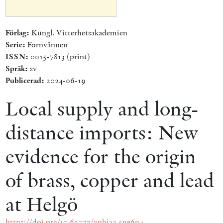
Förlag:
Kungl. Vitterhetsakademien
Serie:
Fornvännen
ISSN:
0015-7813 (print)
Språk:
sv
Publicerad:
2024-06-19
Local supply and long-
distance imports: New
evidence for the origin
of brass, copper and lead
at Helgö
https://doi.org/10.62077/ynbj22.5ne6n4