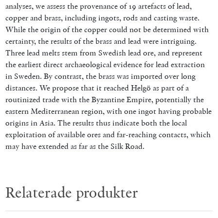
analyses, we assess the provenance of 19 artefacts of lead,
copper and brass, including ingots, rods and casting waste.
While the origin of the copper could not be determined with
certainty, the results of the brass and lead were intriguing.
Three lead melts stem from Swedish lead ore, and represent
the earliest direct archaeological evidence for lead extraction
in Sweden. By contrast, the brass was imported over long
distances. We propose that it reached Helgö as part of a
routinized trade with the Byzantine Empire, potentially the
eastern Mediterranean region, with one ingot having probable
origins in Asia. The results thus indicate both the local
exploitation of available ores and far-reaching contacts, which
may have extended as far as the Silk Road.
Relaterade produkter