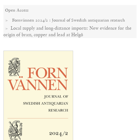
Open Access
Fornvännen 2024/2 : Journal of Swedish antiquarian research
Local supply and long-distance imports: New evidence for the
origin of brass, copper and lead at Helgö