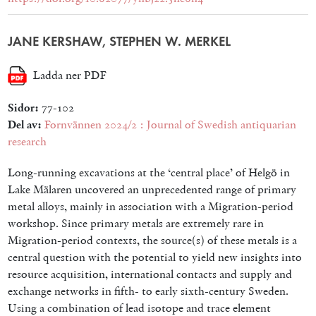
JANE KERSHAW, STEPHEN W. MERKEL
Ladda ner PDF
Sidor:
77-102
Del av:
Fornvännen 2024/2 : Journal of Swedish antiquarian
research
Long-running excavations at the ‘central place’ of Helgö in
Lake Mälaren uncovered an unprecedented range of primary
metal alloys, mainly in association with a Migration-period
workshop. Since primary metals are extremely rare in
Migration-period contexts, the source(s) of these metals is a
central question with the potential to yield new insights into
resource acquisition, international contacts and supply and
exchange networks in fifth- to early sixth-century Sweden.
Using a combination of lead isotope and trace element