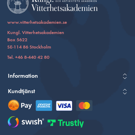
www.vitterhetsakademien.se
Kungl. Vitterhetsakademien
Box 5622
SE-114 86 Stockholm
Tel. +46 8-440 42 80
Information
Kundtjänst