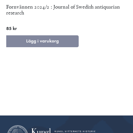
Fornvännen 2024/2 : Journal of Swedish antiquarian
research
85 kr
Lägg i varukorg