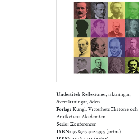
Undertitel:
Reflexioner, riktningar,
översättningar, öden
Förlag:
Kungl. Vitterhets Historie och
Antikvitets Akademien
Serie:
Konferenser
ISBN:
9789174024395 (print)
ISSN:
0348-1433 (print)