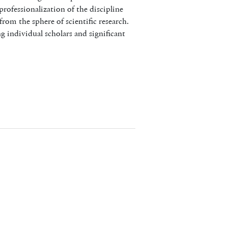
professionalization of the discipline
rom the sphere of scientific research.
g individual scholars and significant