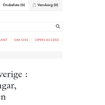
Önskelista
(0)
Varukorg
(0)
ÄNST
OM OSS
OPEN ACCESS
verige :
ngar,
en