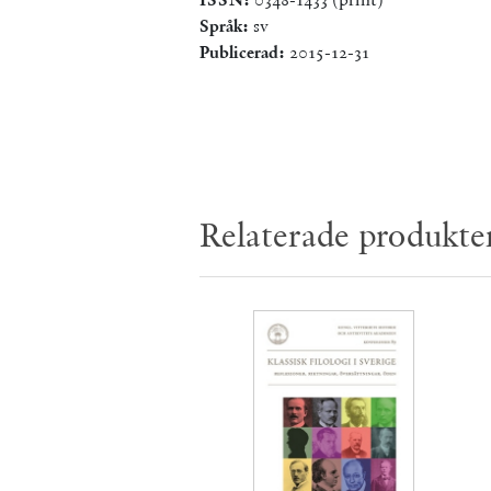
Språk:
sv
Publicerad:
2015-12-31
Relaterade produkte