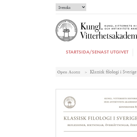
STARTSIDA/SENAST UTGIVET
Open Access
Klassisk filologi i Sverig