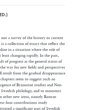
ED.)
 not a survey of the history or current
is a collection of essays that reflect the
line in a situation where the role of
t least changing rapidly. In the past,
ods of progress as the general status of
 the way for new fields and perspectives
ill result from the gradual disappearance
 chapters seem to suggest such an
rgence of Byzantine studies and Neo-
ry Swedish philology, and to moments
 to other new areas, namely Roman
xt four contributions study
nstituted a significant part of Swedish