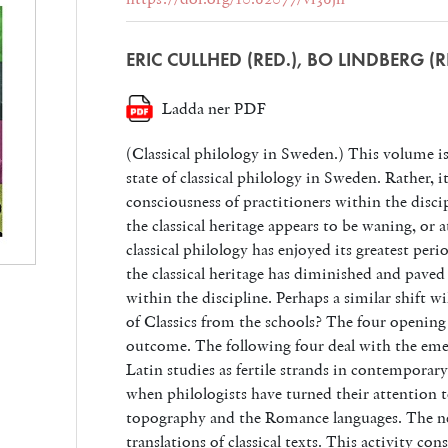
ERIC CULLHED (RED.), BO LINDBERG (R
Ladda ner PDF
(Classical philology in Sweden.) This volume is
state of classical philology in Sweden. Rather, it 
consciousness of practitioners within the discip
the classical heritage appears to be waning, or a
classical philology has enjoyed its greatest peri
the classical heritage has diminished and paved
within the discipline. Perhaps a similar shift w
of Classics from the schools? The four opening
outcome. The following four deal with the eme
Latin studies as fertile strands in contempora
when philologists have turned their attention
topography and the Romance languages. The ne
translations of classical texts. This activity co