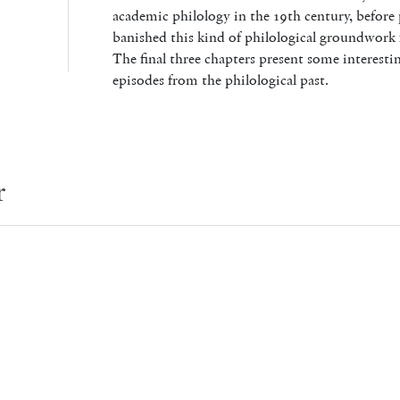
academic philology in the 19th century, before 
banished this kind of philological groundwork f
The final three chapters present some interestin
episodes from the philological past.
r