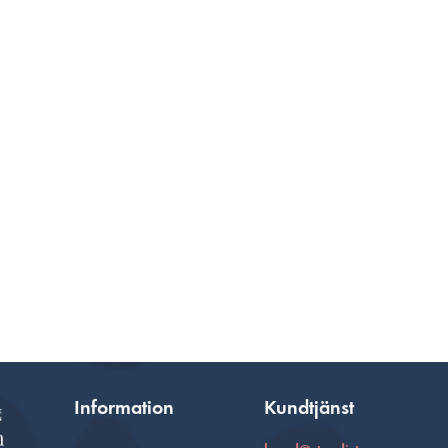
Information
Kundtjänst