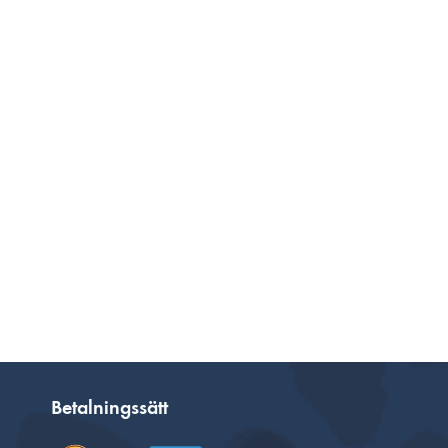
Betalningssätt