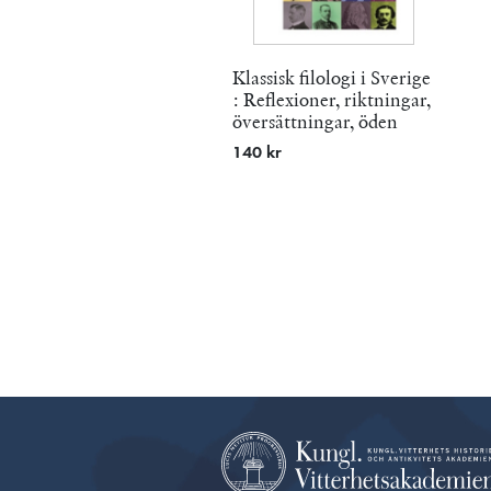
Klassisk filologi i Sverige
: Reflexioner, riktningar,
översättningar, öden
140 kr