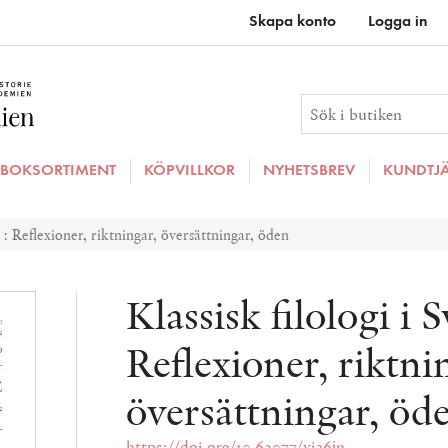
Skapa konto
Logga in
BOKSORTIMENT
KÖPVILLKOR
NYHETSBREV
KUNDTJ
e : Reflexioner, riktningar, översättningar, öden
Klassisk filologi i S
Reflexioner, riktni
översättningar, öd
https://doi.org/10.62077/vi36jn