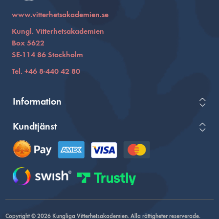
www.vitterhetsakademien.se
Kungl. Vitterhetsakademien
Box 5622
SE-114 86 Stockholm
Tel. +46 8-440 42 80
Information
Kundtjänst
Copyright © 2026 Kungliga Vitterhetsakademien. Alla rättigheter reserverade.