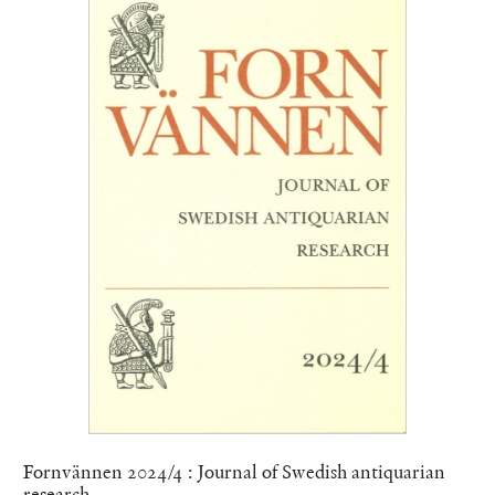
Fornvännen 2024/4 : Journal of Swedish antiquarian
research