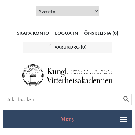
SKAPA KONTO
LOGGA IN
ÖNSKELISTA
(0)
VARUKORG
(0)
Meny