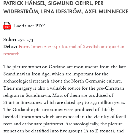
PATRICK HÄNSEL, SIGMUND OEHRL, PER
WIDERSTRÖM, LENA IDESTRÖM, AXEL MUNNECKE
Ladda ner PDF
Sidor:
252-273
Del av:
Fornvännen 2024/4 : Journal of Swedish antiquarian
research
The picture stones on Gotland are monuments from the late
Scandinavian Iron Age, which are important for the
archaeological research about the North Germanic culture.
Their imagery is also a valuable source for the pre-Christian
religion in Scandinavia. Most of them are produced of
Silurian limestones which are dated 423 to 433 million years.
The Gotlandic picture stones were produced of thickly
bedded limestones which are exposed in the vicinity of fossil
reefs and carbonate platforms. Archaeologically, the picture
stones can be classified into five groups (A to E stones), and