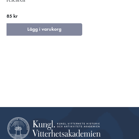
85 kr
Lägg i varukorg