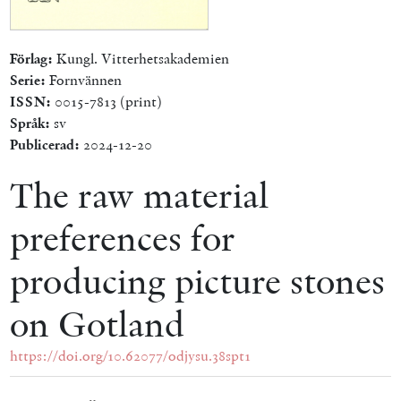
Förlag:
Kungl. Vitterhetsakademien
Serie:
Fornvännen
ISSN:
0015-7813 (print)
Språk:
sv
Publicerad:
2024-12-20
The raw material
preferences for
producing picture stones
on Gotland
https://doi.org/10.62077/odjysu.38spt1