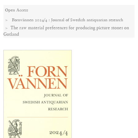
Open Access
Fornvännen 2024/4 : Journal of Swedish antiquarian research
The raw material preferences for producing picture stones on
Gotland