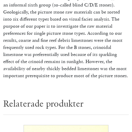
an informal sixth group (so-called blind C/D/E stones).
Geologically, the picture stone raw materials can be sorted
into six different types based on visual facies analysis. The
purpose of our paper is to investigate the raw material
preferences for single picture stone types. According to our
results, coarse and fine reef debris limestones were the most
frequently used rock types. For the B stones, crinoidal
limestone was preferentially used because of its sparkling
effect of the crinoid remains in sunlight. However, the
availability of nearby thickly bedded limestones was the most
important prerequisite to produce most of the picture stones.
Relaterade produkter