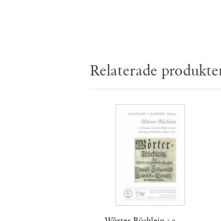
Relaterade produkte
Wörter-Büchlein : a