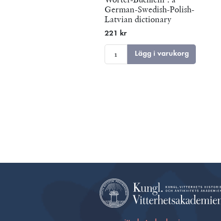
German-Swedish-Polish-
Latvian dictionary
published in Riga in 1705
221 kr
Lägg i varukorg