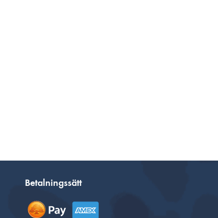
Betalningssätt