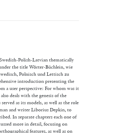
Swedish-Polish-Latvian thematically
under the title Wörter-Büchlein, wie
hwedisch, Polnisch und Lettisch zu
hensive introduction presenting the
rom a user perspective: For whom was it
lso deals with the genesis of the
 served as its models, as well as the role
yman and writer Liborius Depkin, to
ibed. In separate chapters each one of
cussed more in detail, focusing on
rthographical features, as well as on