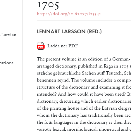
1705
https://doi.org/10.62077/i2334s
LENNART LARSSON (RED.)
-Latvian
Ladda ner PDF
The present volume is an edition of a German-
cations
arranged dictionary, published in Riga in 1705 
etzliche gebräuchliche Sachen auff Teutsch, Sc
benennen seynd.
The volume includes a compre
structure of the dictionary and examining it f
intended? And how could it have been used? It a
dictionary, discussing which earlier dictionaries
of the printing house and of the Latvian clerg
whom the dictionary has traditionally been ascr
the four languages in the dictionary is then dis
various lexical, morphological, phonetical and o