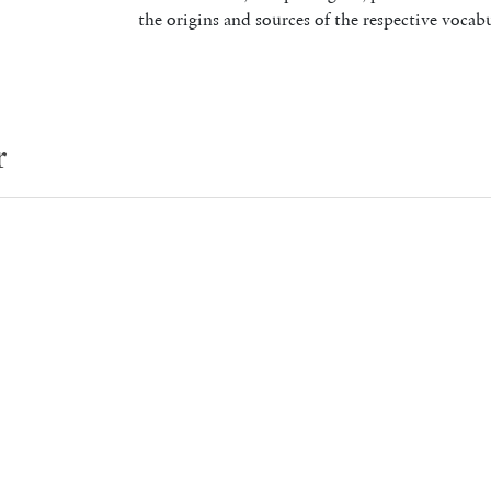
the origins and sources of the respective vocabu
r