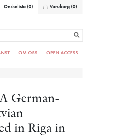
Önskelista
(0)
Varukorg
(0)
ÄNST
OM OSS
OPEN ACCESS
: A German-
tvian
ed in Riga in