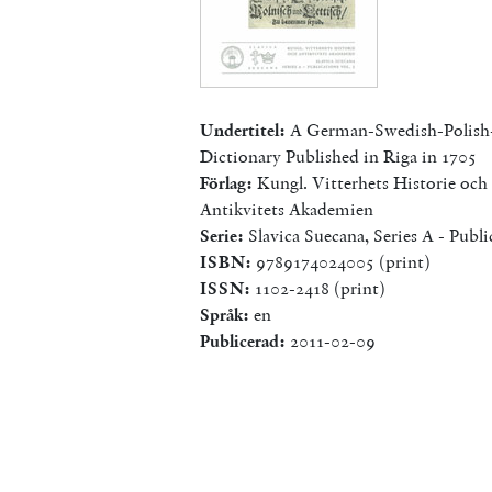
Undertitel:
A German-Swedish-Polish
Dictionary Published in Riga in 1705
Förlag:
Kungl. Vitterhets Historie och
Antikvitets Akademien
Serie:
Slavica Suecana, Series A - Publi
ISBN:
9789174024005 (print)
ISSN:
1102-2418 (print)
Språk:
en
Publicerad:
2011-02-09