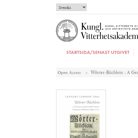
STARTSIDA/SENAST UTGIVET
Open Access
Wörter-Büchlein : A Ger