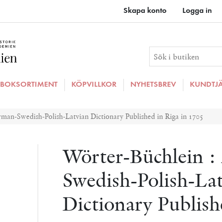
Skapa konto
Logga in
BOKSORTIMENT
KÖPVILLKOR
NYHETSBREV
KUNDTJ
man-Swedish-Polish-Latvian Dictionary Published in Riga in 1705
Wörter-Büchlein 
Swedish-Polish-La
Dictionary Publish