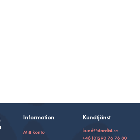
Information
Kundtjänst
kund@stardist.se
Mitt konto
+46 (0)290 76 76 80