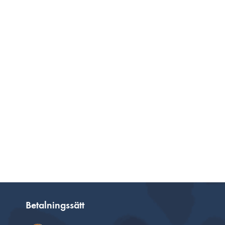
Betalningssätt