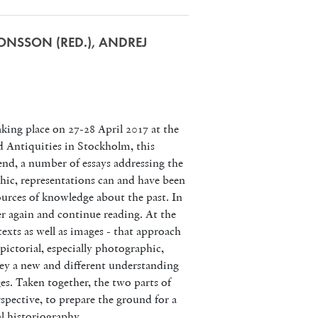
RONSSON (RED.), ANDREJ
ing place on 27-28 April 2017 at the
 Antiquities in Stockholm, this
end, a number of essays addressing the
phic, representations can and have been
sources of knowledge about the past. In
er again and continue reading. At the
exts as well as images - that approach
ictorial, especially photographic,
ey a new and different understanding
ges. Taken together, the two parts of
spective, to prepare the ground for a
al historiography.