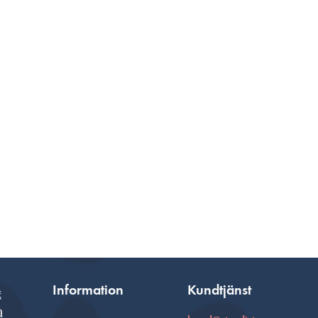
Information
Kundtjänst