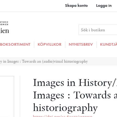
Skapa konto
Logga in
BOKSORTIMENT
KÖPVILLKOR
NYHETSBREV
KUNDTJ
y in Images : Towards an (audio)visual historiography
Images in History/
Images : Towards a
historiography
https://doi.org/10.62077/cxt9wo