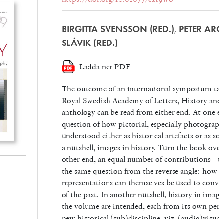
BIRGITTA SVENSSON (RED.), PETER A
SLÁVIK (RED.)
Ladda ner PDF
The outcome of an international symposium tak
Royal Swedish Academy of Letters, History and
anthology can be read from either end. At one 
question of how pictorial, especially photogra
understood either as historical artefacts or as 
a nutshell, images in history. Turn the book ov
other end, an equal number of contributions - t
the same question from the reverse angle: how p
representations can themselves be used to conv
of the past. In another nutshell, history in ima
the volume are intended, each from its own per
new historical (sub)discipline, viz. (audio)visu