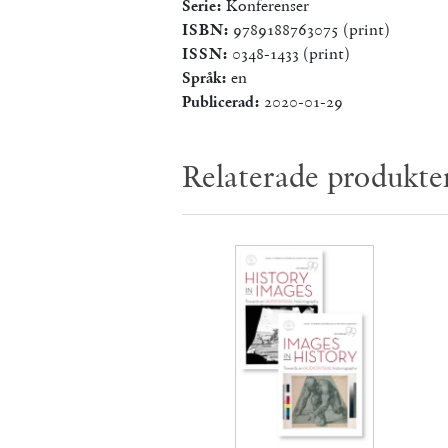
Serie:
Konferenser
ISBN:
9789188763075 (print)
ISSN:
0348-1433 (print)
Språk:
en
Publicerad:
2020-01-29
Relaterade produkte