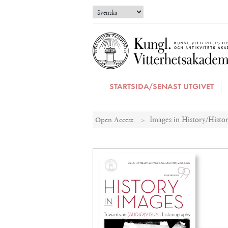
STARTSIDA/SENAST UTGIVET
Open Access
Images in History/Histor