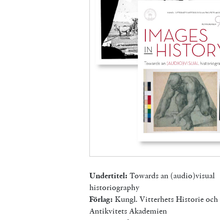
Undertitel:
Towards an (audio)visual
historiography
Förlag:
Kungl. Vitterhets Historie och
Antikvitets Akademien