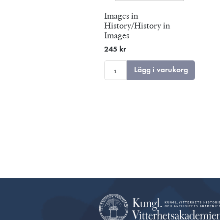
Images in
History/History in
Images
245 kr
Lägg i varukorg