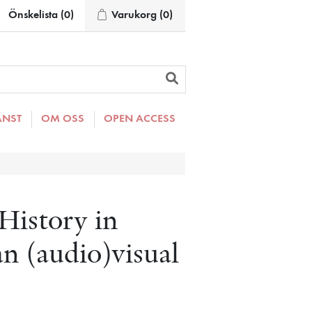
Önskelista
(0)
Varukorg
(0)
ÄNST
OM OSS
OPEN ACCESS
History in
n (audio)visual