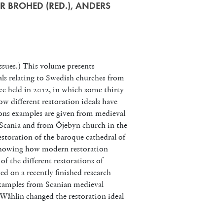
R BROHED (RED.), ANDERS
ssues.) This volume presents
als relating to Swedish churches from
ence held in 2012, in which some thirty
ow different restoration ideals have
tions examples are given from medieval
n Scania and from Öjebyn church in the
estoration of the baroque cathedral of
, showing how modern restoration
of the different restorations of
ed on a recently finished research
 examples from Scanian medieval
Wåhlin changed the restoration ideal