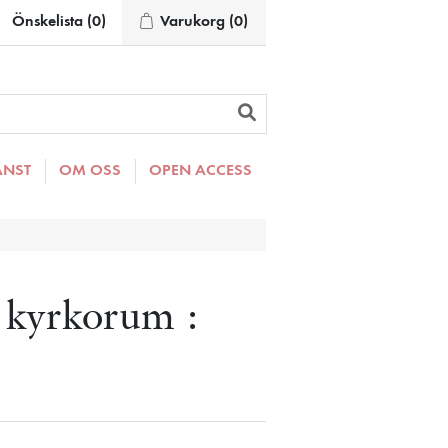
Önskelista
(0)
Varukorg
(0)
ÄNST
OM OSS
OPEN ACCESS
 kyrkorum :