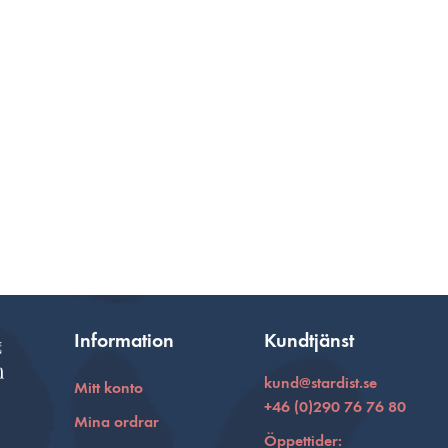
Information
Kundtjänst
kund@stardist.se
Mitt konto
+46 (0)290 76 76 80
Mina ordrar
Öppettider: