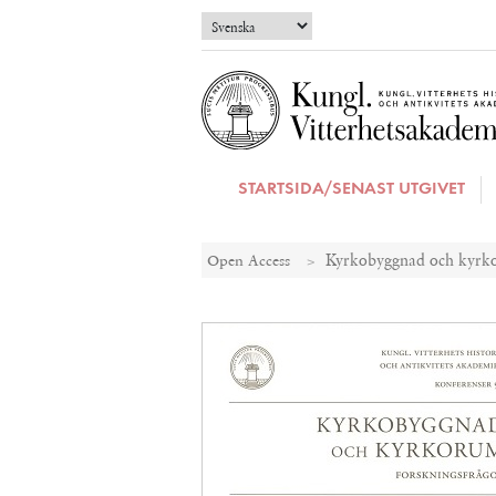
STARTSIDA/SENAST UTGIVET
Open Access
Kyrkobyggnad och kyrko