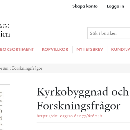
Skapa konto
Logga in
BOKSORTIMENT
KÖPVILLKOR
NYHETSBREV
KUNDTJ
rum : Forskningsfrågor
Kyrkobyggnad och
Forskningsfrågor
https://doi.org/10.62077/6t604b