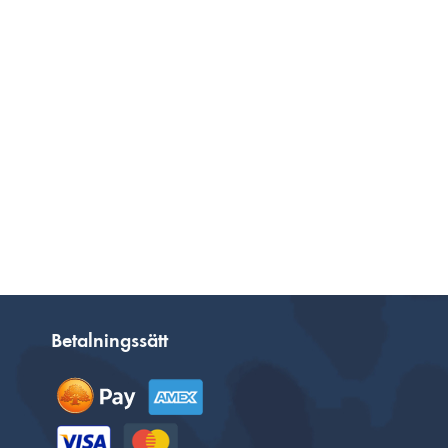
Betalningssätt