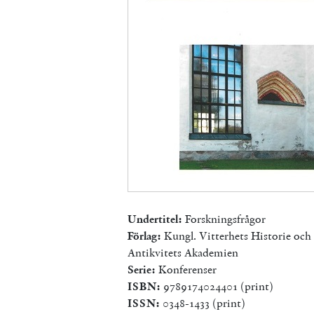
Undertitel:
Forskningsfrågor
Förlag:
Kungl. Vitterhets Historie och
Antikvitets Akademien
Serie:
Konferenser
ISBN:
9789174024401 (print)
ISSN:
0348-1433 (print)