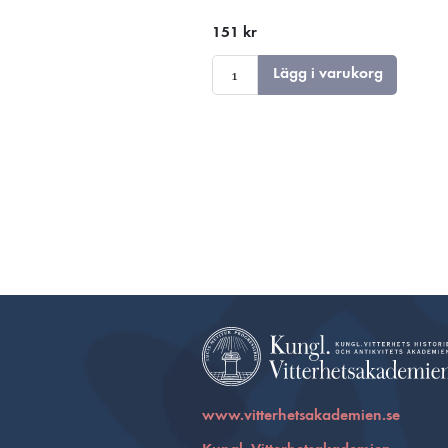
151 kr
Lägg i varukorg
www.vitterhetsakademien.se