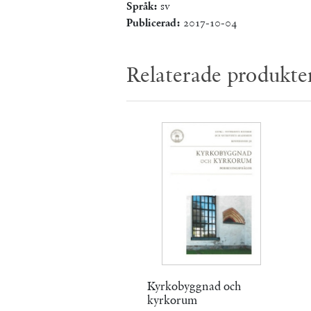
Språk:
sv
Publicerad:
2017-10-04
Relaterade produkte
Kyrkobyggnad och
kyrkorum