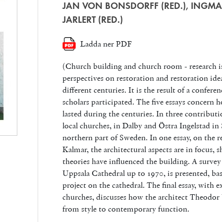
JAN VON BONSDORFF (RED.), INGMA
JARLERT (RED.)
Ladda ner PDF
(Church building and church room - research i
perspectives on restoration and restoration ide
different centuries. It is the result of a confer
scholars participated. The five essays concern h
lasted during the centuries. In three contribu
local churches, in Dalby and Östra Ingelstad i
northern part of Sweden. In one essay, on the r
Kalmar, the architectural aspects are in focus
theories have influenced the building. A survey 
Uppsala Cathedral up to 1970, is presented, bas
project on the cathedral. The final essay, with
churches, discusses how the architect Theodor 
from style to contemporary function.