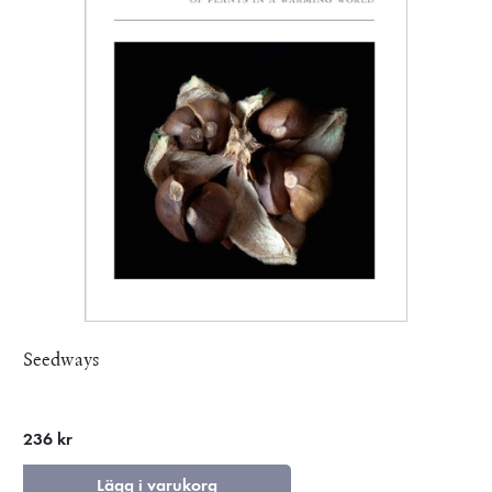
Seedways
236 kr
Lägg i varukorg