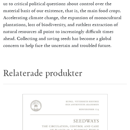
us to critical political questions about control over the
material basis of our existence, that is, the main food crops.
Accelerating climate change, the expansion of monocultural
plantations, loss of biodiversity, and ruthless extraction of
natural resources all point to increasingly difficult times
ahead. Collecting and saving seeds has become a global
concern to help face the uncertain and troubled future.
Relaterade produkter