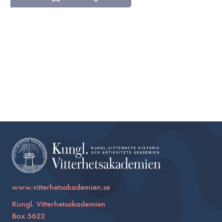
www.vitterhetsakademien.se
Kungl. Vitterhetsakademien
Box 5622