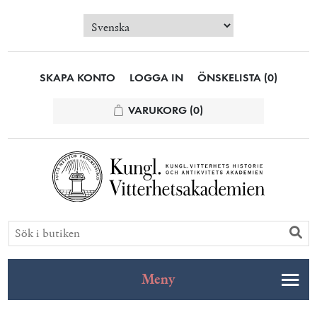
SKAPA KONTO
LOGGA IN
ÖNSKELISTA
(0)
VARUKORG
(0)
Meny