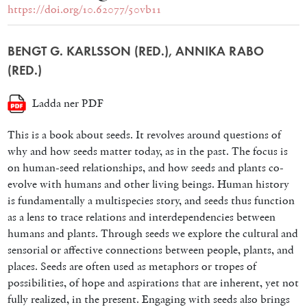
https://doi.org/10.62077/50vb11
BENGT G. KARLSSON (RED.), ANNIKA RABO
(RED.)
Ladda ner PDF
This is a book about seeds. It revolves around questions of
why and how seeds matter today, as in the past. The focus is
on human-seed relationships, and how seeds and plants co-
evolve with humans and other living beings. Human history
is fundamentally a multispecies story, and seeds thus function
as a lens to trace relations and interdependencies between
humans and plants. Through seeds we explore the cultural and
sensorial or affective connections between people, plants, and
places. Seeds are often used as metaphors or tropes of
possibilities, of hope and aspirations that are inherent, yet not
fully realized, in the present. Engaging with seeds also brings