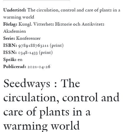
Undertitel:
The circulation, control and care of plants in a
warming world
Förlag:
Kungl. Vitterhets Historie och Antikvitets
Akademien
Serie:
Konferenser
ISBN:
9789188763211 (print)
ISSN:
0348-1433 (print)
Språk:
en
Publicerad:
2021-04-26
Seedways : The
circulation, control and
care of plants in a
warming world