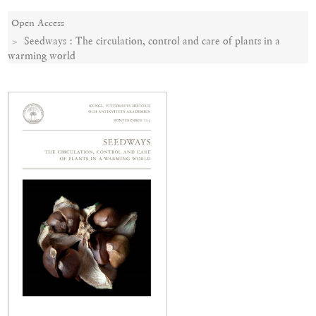
Open Access
Seedways : The circulation, control and care of plants in a
warming world