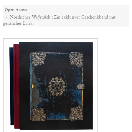
Open Access
Nordischer Weÿraúch : Ein exklusiver Geschenkband mit
geistlicher Lyrik