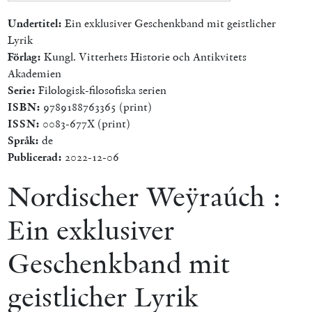
Undertitel:
Ein exklusiver Geschenkband mit geistlicher
Lyrik
Förlag:
Kungl. Vitterhets Historie och Antikvitets
Akademien
Serie:
Filologisk-filosofiska serien
ISBN:
9789188763365 (print)
ISSN:
0083-677X (print)
Språk:
de
Publicerad:
2022-12-06
Nordischer Weÿraúch :
Ein exklusiver
Geschenkband mit
geistlicher Lyrik