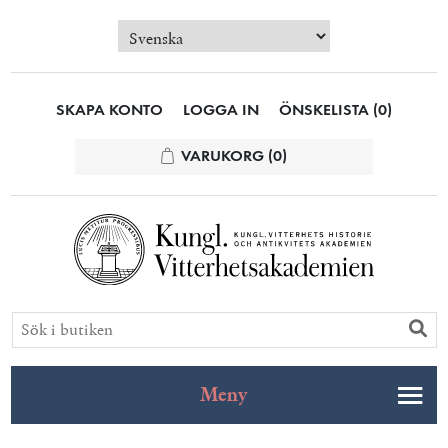
SKAPA KONTO
LOGGA IN
ÖNSKELISTA
(0)
VARUKORG
(0)
Meny