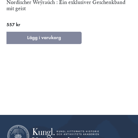
Nordischer Weÿraúch : Ein exklusiver Geschenkband
mit geist
557 kr
Lägg i varukorg