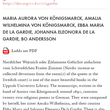
https://doi.org/10.62077/4goifm
MARIA AURORA VON KÖNIGSMARCK, AMALIA
WILHELMINA VON KÖNIGSMARCK, EBBA MARIA
DE LA GARDIE, JOHANNA ELEONORA DE LA
GARDIE, BO ANDERSSON
Ladda ner PDF
Nordifcher Wejraúch oder Zúfammen Gefúchte andachten
vom Schwedifchen Fraúen Zimmer (Nordic incense or
collected devotions from the room(s) of the queen at the
Swedish court) is one of the most beautiful books in the
Uppsala University Library. The manuscript, written in the
hand of Aurora von Königsmarck around 1690, contains
twenty-two religious poems in German. They were composed
by herself, her sister Amalia Wilhelmina, and their cousins
Ebba Maria and Johanna Eleonora De la Gardie. There is also