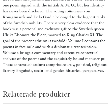
one poem signed with the initials A. M. G., but her identity
has never been disclosed. The young countesses von
Königsmarck and De la Gardie belonged to the highest ranks
of the Swedish nobility. There is very clear evidence that the
book was a personal and exclusive gift to the Swedish queen
Ulrika Eleonora the Elder, married to King Charles XI.
The
goal of the present edition is twofold: Volume I contains the
poems in facsimile and with a diplomatic transcription.
Volume 2 brings a commentary and extensive contextual
analyses of the poems and the exquisitely bound manuscript.
These contextualizations comprise courtly, political, religious,
literary, linguistic, socio- and gender-historical perspectives.
Relaterade produkter