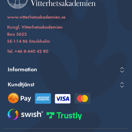
www.vitterhetsakademien.se
Kungl. Vitterhetsakademien
Box 5622
SE-114 86 Stockholm
Tel. +46 8-440 42 80
Information
Kundtjänst