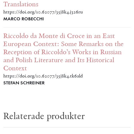
Translations
https://doi.org/10.62077/35j8k4.j326ru
MARCO ROBECCHI
Riccoldo da Monte di Croce in an East
European Context: Some Remarks on the
Reception of Riccoldo’s Works in Russian
and Polish Literature and Its Historical
Context
https://doi.org/10.62077/35j8k4.tk6ald
STEFAN SCHREINER
Relaterade produkter