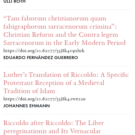
ULLI ROTH
“Tam falsorum christianorum quam
falsigraphorum sarracenorum crimina”:
Christian Reform and the Contra legem
Sarracenorum in the Early Modern Period
https://doi.org/10.62077/35j8k4.v9xhrk
EDUARDO FERNÁNDEZ GUERRERO
Luther’s Translation of Riccoldo: A Specific
Protestant Reception of a Medieval
Tradition of Islam
https://doi.org/10.62077/35j8k4.rwe22o
JOHANNES EHMANN
Riccoldo after Riccoldo: The Liber
peregrinationis and Its Vernacular