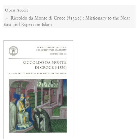
Open Access
Riccoldo da Monte di Croce (†1320) : Missionary to the Near
East and Expert on Islam