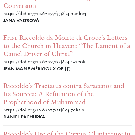
Conversion
https://doi.org/10.62077/35j8k4.nunhp3
JANA VALTROVÁ
Friar Riccoldo da Monte di Croce’s Letters
to the Church in Heaven: “The Lament of a
Camel Driver of Christ”
https://doi.org/10.62077/35j8k4.rwt2ok
JEAN-MARIE MÉRIGOUX OP (†)
Riccoldo’s Tractatus contra Saracenos and
Its Sources: A Refutation of the
Prophethood of Muhammad
https://doi.org/10.62077/35j8k4.7oh3lo
DANIEL PACHURKA
Riccoldo’s Use of the Corpus Cluniacense in