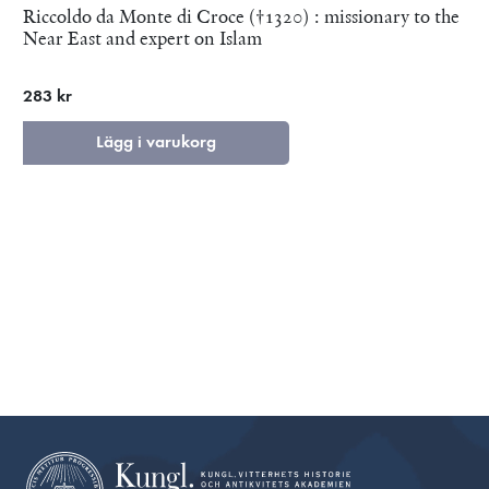
Riccoldo da Monte di Croce (†1320) : missionary to the
Near East and expert on Islam
283 kr
Lägg i varukorg