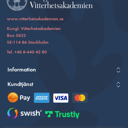
www.vitterhetsakademien.se
Kungl. Vitterhetsakademien
Box 5622
SE-114 86 Stockholm
Tel. +46 8-440 42 80
Information
Kundtjänst