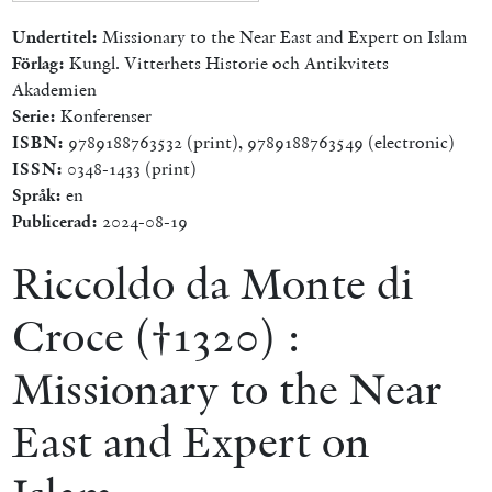
Undertitel:
Missionary to the Near East and Expert on Islam
Förlag:
Kungl. Vitterhets Historie och Antikvitets
Akademien
Serie:
Konferenser
ISBN:
9789188763532 (print), 9789188763549 (electronic)
ISSN:
0348-1433 (print)
Språk:
en
Publicerad:
2024-08-19
Riccoldo da Monte di
Croce (†1320) :
Missionary to the Near
East and Expert on