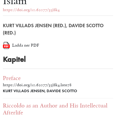
Islam
https://doi.org/10.62077/35j8k4
KURT VILLADS JENSEN (RED.), DAVIDE SCOTTO
(RED.)
Ladda ner PDF
Kapitel
Preface
https://doi.org/10.62077/35j8k4.lato78
KURT VILLADS JENSEN, DAVIDE SCOTTO
Riccoldo as an Author and His Intellectual
Afterlife