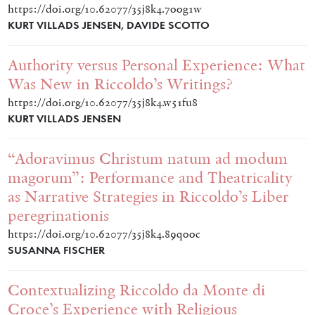
https://doi.org/10.62077/35j8k4.7oog1w
KURT VILLADS JENSEN, DAVIDE SCOTTO
Authority versus Personal Experience: What
Was New in Riccoldo’s Writings?
https://doi.org/10.62077/35j8k4.w51fu8
KURT VILLADS JENSEN
“Adoravimus Christum natum ad modum
magorum”: Performance and Theatricality
as Narrative Strategies in Riccoldo’s Liber
peregrinationis
https://doi.org/10.62077/35j8k4.89qooc
SUSANNA FISCHER
Contextualizing Riccoldo da Monte di
Croce’s Experience with Religious