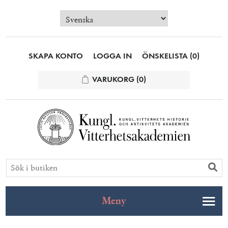
SKAPA KONTO
LOGGA IN
ÖNSKELISTA
(0)
VARUKORG
(0)
Meny