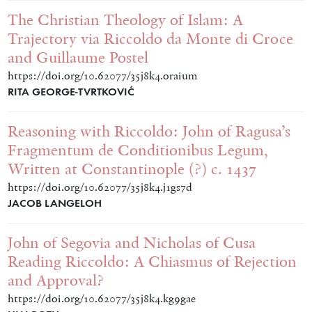
The Christian Theology of Islam: A
Trajectory via Riccoldo da Monte di Croce
and Guillaume Postel
https://doi.org/10.62077/35j8k4.oraium
RITA GEORGE-TVRTKOVIĆ
Reasoning with Riccoldo: John of Ragusa’s
Fragmentum de Conditionibus Legum,
Written at Constantinople (?) c. 1437
https://doi.org/10.62077/35j8k4.j1gs7d
JACOB LANGELOH
John of Segovia and Nicholas of Cusa
Reading Riccoldo: A Chiasmus of Rejection
and Approval?
https://doi.org/10.62077/35j8k4.kg9gae