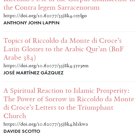
the Contra legem Sarracenorum
https://doi.org/10.62077/35j8k4.0sylgo
ANTHONY JOHN LAPPIN
Topics of Riccoldo da Monte di Croce’s
Latin Glosses to the Arabic Qur’an (BnF
Arabe 384)
https://doi.org/10.62077/35j8k4.5yr3em
JOSÉ MARTÍNEZ GÁZQUEZ
A Spiritual Reaction to Islamic Prosperity:
The Power of Sorrow in Riccoldo da Monte
di Croce’s Letters to the Triumphant
Church
https://doi.org/10.62077/35j8k4.hl1kwa
DAVIDE SCOTTO